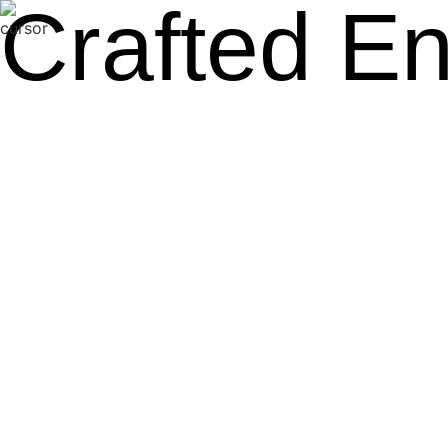
Crafted E