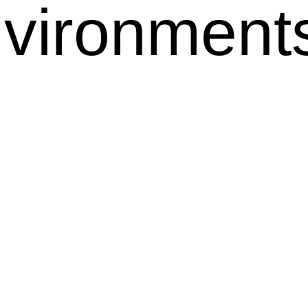
nvironmen