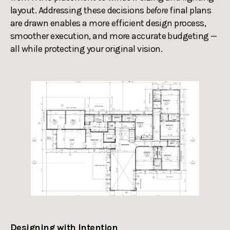
layout. Addressing these decisions
before
final plans
are drawn enables a more efficient design process,
smoother execution, and more accurate budgeting —
all while protecting your original vision.
Designing with Intention