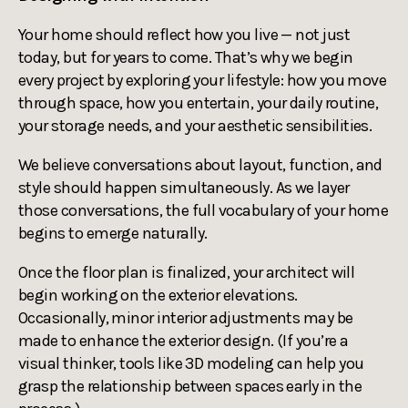
Your home should reflect how you live — not just
today, but for years to come. That’s why we begin
every project by exploring your lifestyle: how you move
through space, how you entertain, your daily routine,
your storage needs, and your aesthetic sensibilities.
We believe conversations about layout, function, and
style should happen simultaneously. As we layer
those conversations, the full vocabulary of your home
begins to emerge naturally.
Once the floor plan is finalized, your architect will
begin working on the exterior elevations.
Occasionally, minor interior adjustments may be
made to enhance the exterior design. (If you’re a
visual thinker, tools like 3D modeling can help you
grasp the relationship between spaces early in the