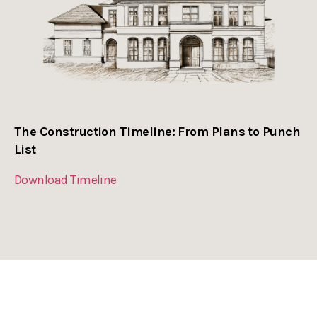
The Construction Timeline: From Plans to Punch
List
Download Timeline