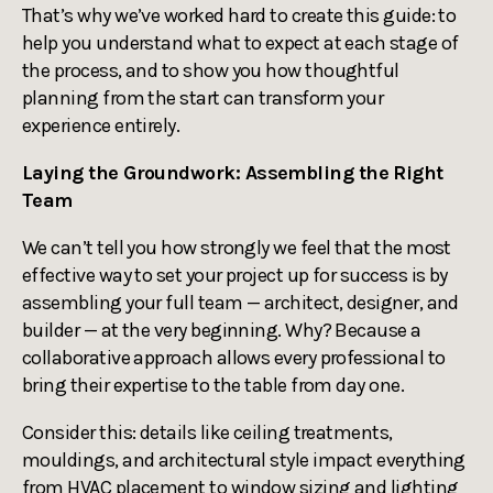
That’s why we’ve worked hard to create this guide: to
help you understand what to expect at each stage of
the process, and to show you how thoughtful
planning from the start can transform your
experience entirely.
Laying the Groundwork: Assembling the Right
Team
We can’t tell you how strongly we feel that the most
effective way to set your project up for success is by
assembling your full team — architect, designer, and
builder — at the very beginning. Why? Because a
collaborative approach allows every professional to
bring their expertise to the table from day one.
Consider this: details like ceiling treatments,
mouldings, and architectural style impact everything
from HVAC placement to window sizing and lighting