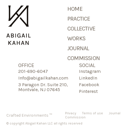
HOME
PRACTICE
COLLECTIVE
WORKS
JOURNAL
COMMISSION
OFFICE
SOCIAL
201-690-6047
Instagram
Info@abigailkahan.com
LinkedIn
3 Paragon Dr. Suite 210,
Facebook
Montvale, NJ 07645
Pinterest
Privacy
Terms of use
Journal
Crafted Environments ™
Commission
© copyright Abigail Kahan LLC all rights reserved