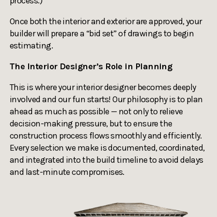
process.)
Once both the interior and exterior are approved, your
builder will prepare a “bid set” of drawings to begin
estimating.
The Interior Designer’s Role in Planning
This is where your interior designer becomes deeply
involved and our fun starts! Our philosophy is to plan
ahead as much as possible — not only to relieve
decision-making pressure, but to ensure the
construction process flows smoothly and efficiently.
Every selection we make is documented, coordinated,
and integrated into the build timeline to avoid delays
and last-minute compromises.