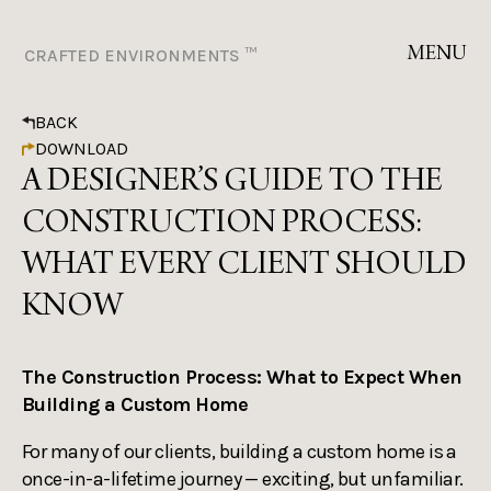
MENU
CRAFTED ENVIRONMENTS ™
BACK
DOWNLOAD
A DESIGNER’S GUIDE TO THE
CONSTRUCTION PROCESS:
WHAT EVERY CLIENT SHOULD
KNOW
The Construction Process: What to Expect When
Building a Custom Home
For many of our clients, building a custom home is a
once-in-a-lifetime journey — exciting, but unfamiliar.