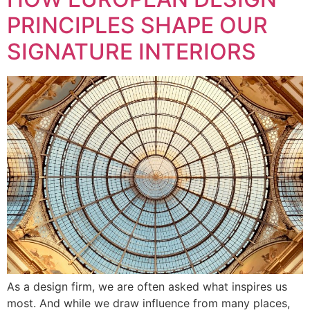
PRINCIPLES SHAPE OUR
SIGNATURE INTERIORS
As a design firm, we are often asked what inspires us
most. And while we draw influence from many places,