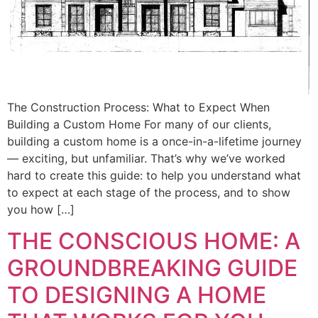
The Construction Process: What to Expect When
Building a Custom Home For many of our clients,
building a custom home is a once-in-a-lifetime journey
— exciting, but unfamiliar. That’s why we’ve worked
hard to create this guide: to help you understand what
to expect at each stage of the process, and to show
you how […]
THE CONSCIOUS HOME: A
GROUNDBREAKING GUIDE
TO DESIGNING A HOME