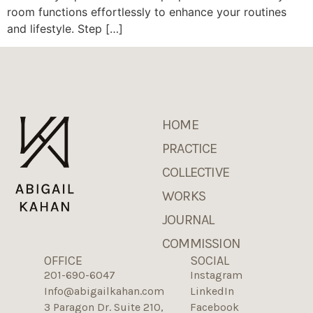
room functions effortlessly to enhance your routines
and lifestyle. Step […]
HOME
PRACTICE
COLLECTIVE
WORKS
JOURNAL
COMMISSION
OFFICE
SOCIAL
201-690-6047
Instagram
Info@abigailkahan.com
LinkedIn
3 Paragon Dr. Suite 210,
Facebook