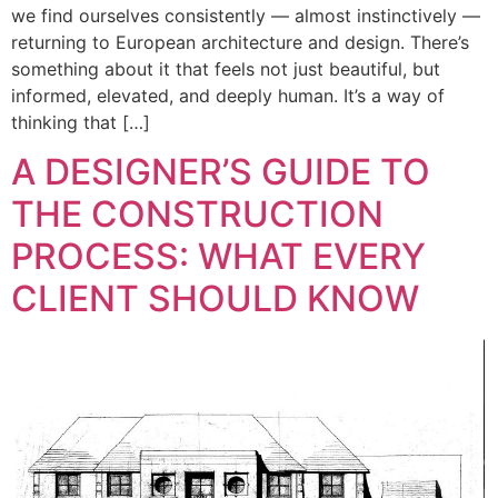
we find ourselves consistently — almost instinctively —
returning to European architecture and design. There’s
something about it that feels not just beautiful, but
informed, elevated, and deeply human. It’s a way of
thinking that […]
A DESIGNER’S GUIDE TO
THE CONSTRUCTION
PROCESS: WHAT EVERY
CLIENT SHOULD KNOW