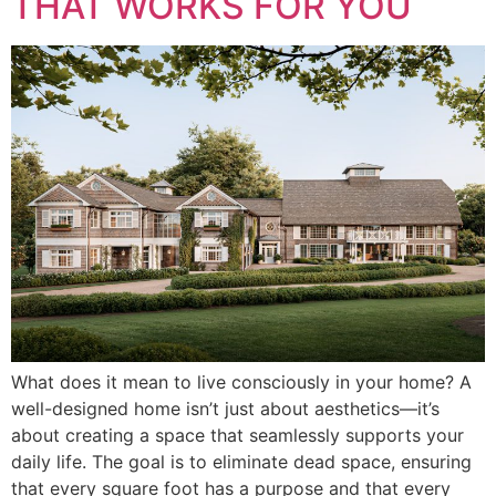
THAT WORKS FOR YOU
What does it mean to live consciously in your home? A
well-designed home isn’t just about aesthetics—it’s
about creating a space that seamlessly supports your
daily life. The goal is to eliminate dead space, ensuring
that every square foot has a purpose and that every