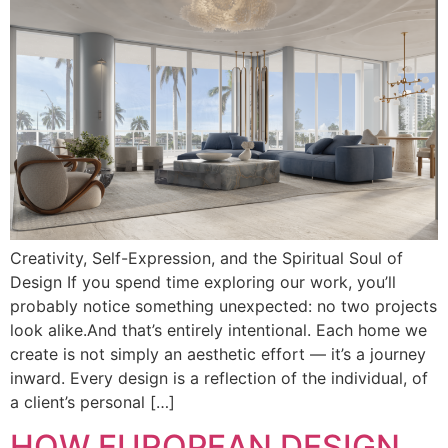
Creativity, Self-Expression, and the Spiritual Soul of
Design If you spend time exploring our work, you’ll
probably notice something unexpected: no two projects
look alike.And that’s entirely intentional. Each home we
create is not simply an aesthetic effort — it’s a journey
inward. Every design is a reflection of the individual, of
a client’s personal […]
HOW EUROPEAN DESIGN