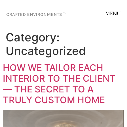
MENU
CRAFTED ENVIRONMENTS ™
Category:
Uncategorized
HOW WE TAILOR EACH
INTERIOR TO THE CLIENT
— THE SECRET TO A
TRULY CUSTOM HOME